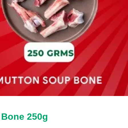
p Bone 250g