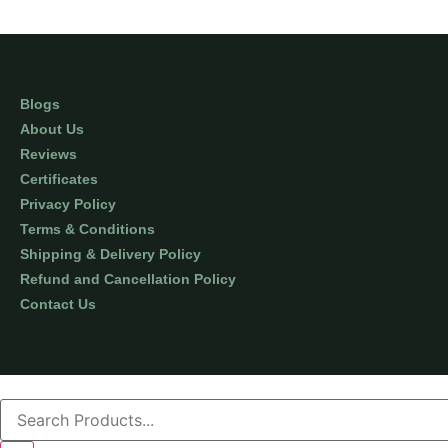
Blogs
About Us
Reviews
Certificates
Privacy Policy
Terms & Conditions
Shipping & Delivery Policy
Refund and Cancellation Policy
Contact Us