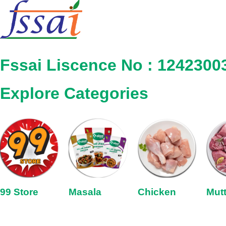
Fssai Liscence No : 1242300
Explore Categories
99 Store
Masala
Chicken
Mut