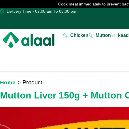
Cook meat immediately to prevent bact
Delivery Time - 07:00 am To 03:00 pm
Chicken
Mutton
kaad
> Product
Home
Mutton Liver 150g + Mutton