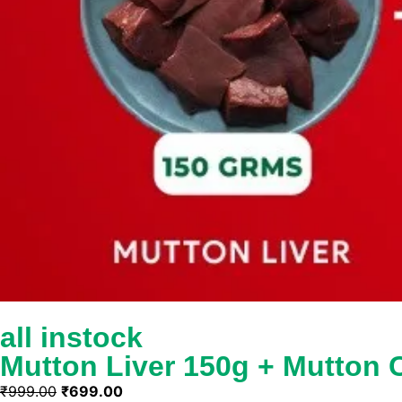
all instock
Mutton Liver 150g + Mutton
₹
999.00
₹
699.00