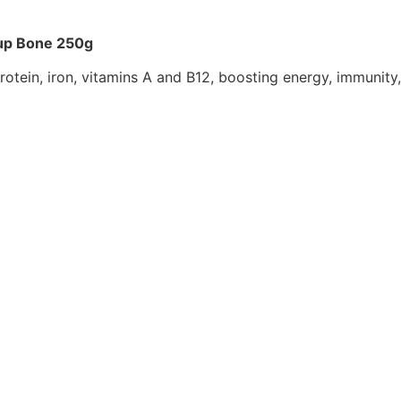
oup Bone 250g
protein, iron, vitamins A and B12, boosting energy, immuni