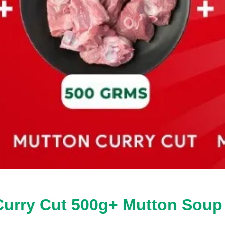
 Curry Cut 500g+ Mutton Sou