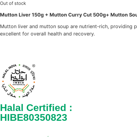
Out of stock
Mutton Liver 150g + Mutton Curry Cut 500g+ Mutton S
Mutton liver and mutton soup are nutrient-rich, providing 
excellent for overall health and recovery.
Halal Certified :
HIBE80350823