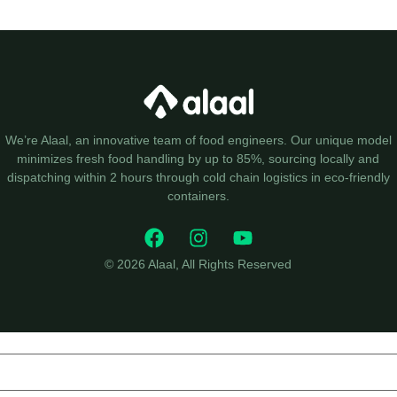
We’re Alaal, an innovative team of food engineers. Our unique model
minimizes fresh food handling by up to 85%, sourcing locally and
dispatching within 2 hours through cold chain logistics in eco-friendly
containers.
© 2026 Alaal, All Rights Reserved