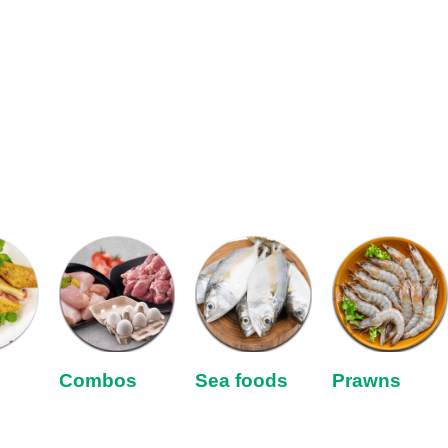
Combos
Sea foods
Prawns