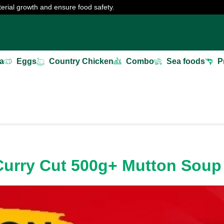
erial growth and ensure food safety.
a
Eggs
Country Chicken
Combo
Sea foods
P
 Curry Cut 500g+ Mutton Sou