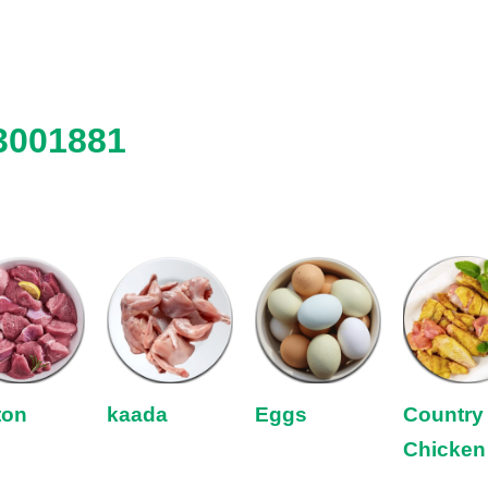
3001881
ton
kaada
Eggs
Country
Chicken