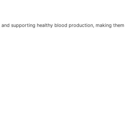
ty, and supporting healthy blood production, making them