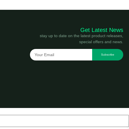
Get Latest News
stay up to date on the latest product releases,
special offers and news.
Subscribe