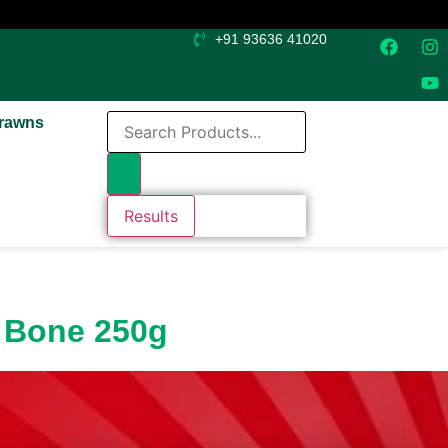
+91 93636 41020
rawns
Results
p Bone 250g