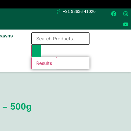
+91 93636 41020
rawns
Results
 – 500g