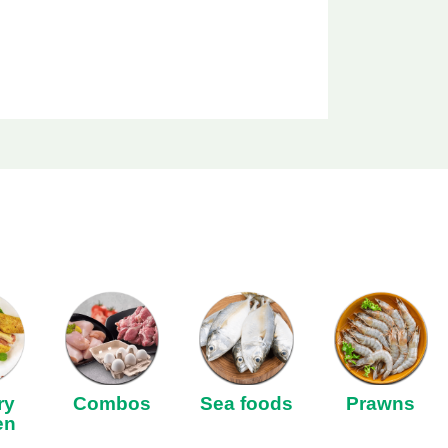
ry
Combos
Sea foods
Prawns
en