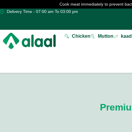
Cook meat immediately to prevent bact
Delivery Time - 07:00 am To 03:00 pm
Chicken
Mutton
kaad
Premiu