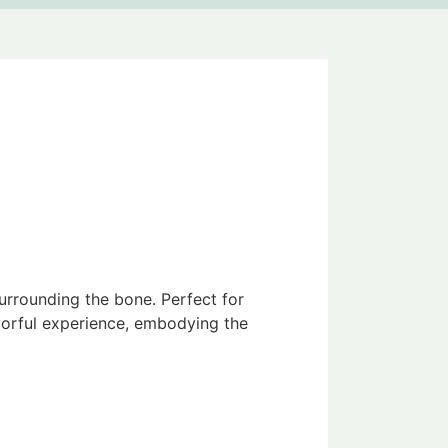
urrounding the bone. Perfect for
avorful experience, embodying the