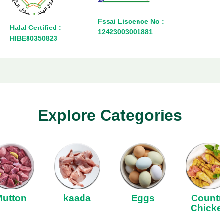
Fssai Liscence No :
Halal Certified :
12423003001881
HIBE80350823
Explore Categories
Mutton
kaada
Eggs
Count
Chick