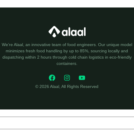
We’re Alaal, an innovative team of food engineers. Our unique model
minimizes fresh food handling by up to 85%, sourcing locally and
dispatching within 2 hours through cold chain logistics in eco-friendly
containers.
© 2026 Alaal, All Rights Reserved