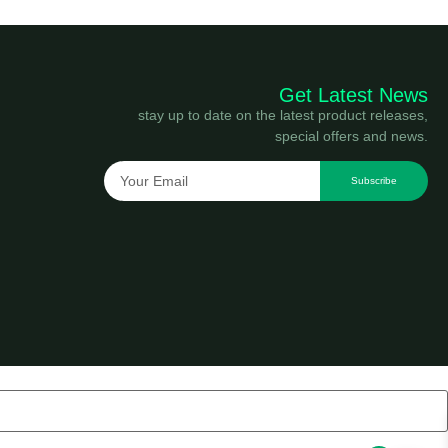
Get Latest News
stay up to date on the latest product releases,
special offers and news.
Subscribe