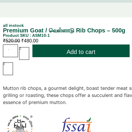
all instock
Premium Goat / வெள்ளாடு Rib Chops – 500g
Product SKU : ASM10-1
₹
520.00
₹
480.00
Add to cart
Mutton rib chops, a gourmet delight, boast tender meat s
grilling or roasting, these chops offer a succulent and fl
essence of premium mutton.