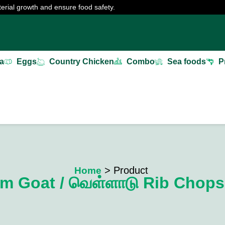
erial growth and ensure food safety.
a
Eggs
Country Chicken
Combo
Sea foods
P
> Product
Home
m Goat / வெள்ளாடு Rib Chops