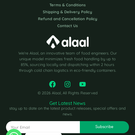
Terms & Conditions
Shipping & Delivery Policy
Refund and Cancellation Policy
Contact Us
We’re Alaal, an innovative team of food engineers. Our
unique model minimizes fresh food handling by up to
85%, sourcing locally and dispatching within 2 hours
through cold chain logistics in eco-friendly containers.
© 2026 Alaal, All Rights Reserved
Get Latest News
stay up to date on the latest product releases, special offers and
news.
Subscribe