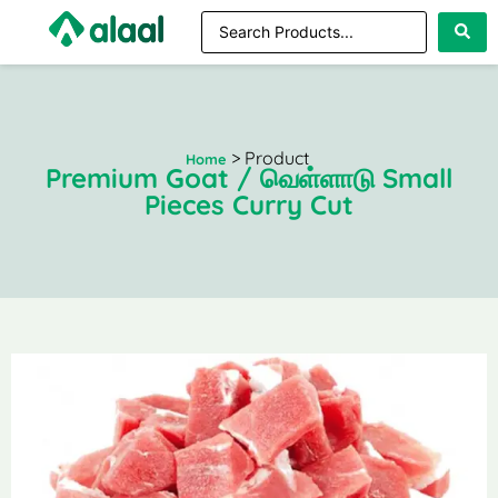
> Product
Home
Premium Goat / வெள்ளாடு Small
Pieces Curry Cut