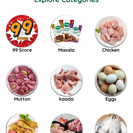
99 Store
Masala
Chicken
Mutton
kaada
Eggs