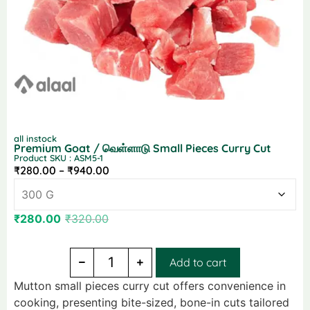
all instock
Premium Goat / வெள்ளாடு Small Pieces Curry Cut
Product SKU : ASM5-1
₹
280.00
–
₹
940.00
₹
280.00
₹
320.00
Add to cart
Mutton small pieces curry cut offers convenience in
cooking, presenting bite-sized, bone-in cuts tailored