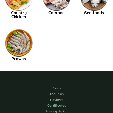
Country
Combos
Sea foods
Chicken
Prawns
Blogs
About Us
Reviews
Certificates
Privacy Policy