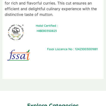
for rich and flavorful curries. This cut ensures an
efficient and delightful culinary experience with the
distinctive taste of mutton.
Halal Certified :
HIBE80350823
Fssai Liscence No : 12423003001881
Explore Categories